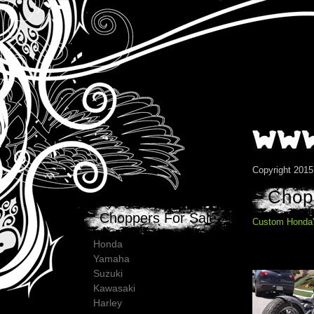
Copyright 201
Chopp
Choppers For Sale
Custom Honda'
Honda
Yamaha
Suzuki
Kawasaki
Harley