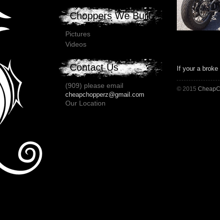
Choppers We Built
Pictures
Videos
Contact Us
If your a broke
(909) please email
© 2015
CheapC
cheapchopperz@gmail.com
Our Location